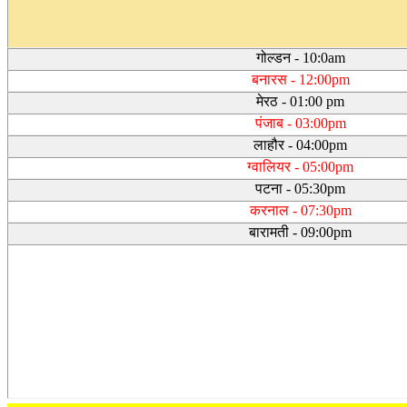
गोल्डन - 10:0am
बनारस - 12:00pm
मेरठ - 01:00 pm
पंजाब - 03:00pm
लाहौर - 04:00pm
ग्वालियर - 05:00pm
पटना - 05:30pm
करनाल - 07:30pm
बारामती - 09:00pm