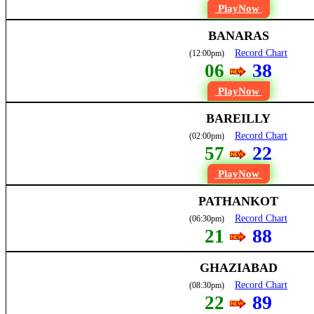
PlayNow
BANARAS
Record Chart
(12:00pm)
38
06
PlayNow
BAREILLY
Record Chart
(02:00pm)
22
57
PlayNow
PATHANKOT
Record Chart
(06:30pm)
88
21
GHAZIABAD
Record Chart
(08:30pm)
89
22