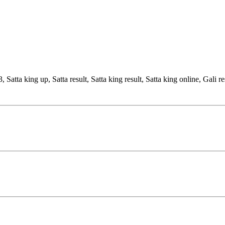
 Satta king up, Satta result, Satta king result, Satta king online, Gali r