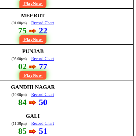
PlayNow
MEERUT
Record Chart
(01:00pm)
22
75
PlayNow
PUNJAB
Record Chart
(03:00pm)
77
02
PlayNow
GANDHI NAGAR
Record Chart
(10:00pm)
50
84
GALI
Record Chart
(11:30pm)
51
85