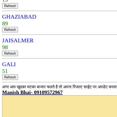
Refresh
GHAZIABAD
89
Refresh
JAISALMER
98
Refresh
GALI
51
Refresh
अगर आप खुदका मटका बाजार चलते है तो अपना रिजल्ट साईट पर अपडेट करवान
Manish Bhai- 09109572967