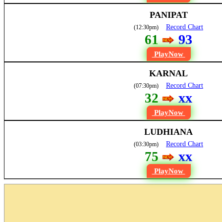
PANIPAT
Record Chart
(12:30pm)
93
61
PlayNow
KARNAL
Record Chart
(07:30pm)
xx
32
PlayNow
LUDHIANA
Record Chart
(03:30pm)
xx
75
PlayNow