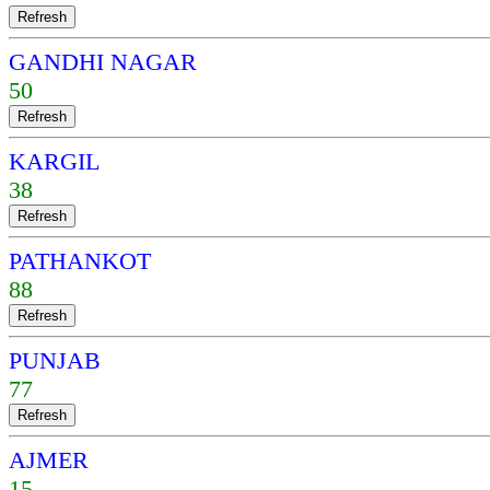
Refresh
GANDHI NAGAR
50
Refresh
KARGIL
38
Refresh
PATHANKOT
88
Refresh
PUNJAB
77
Refresh
AJMER
15