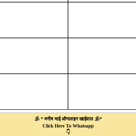
🕉️ * मनीष भाई ऑनलाइन खाईवाल 🕉️*
Click Here To Whatsapp
👇