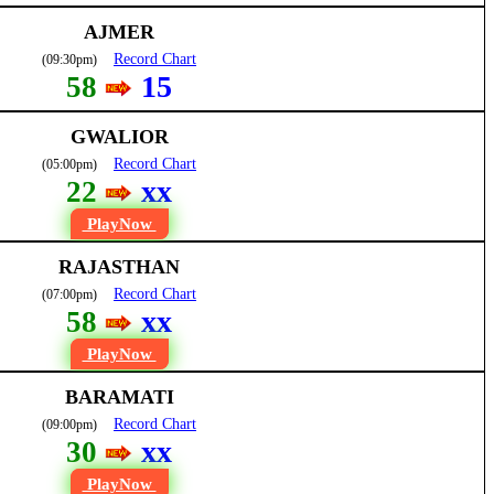
AJMER
Record Chart
(09:30pm)
15
58
GWALIOR
Record Chart
(05:00pm)
xx
22
PlayNow
RAJASTHAN
Record Chart
(07:00pm)
xx
58
PlayNow
BARAMATI
Record Chart
(09:00pm)
xx
30
PlayNow