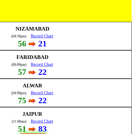
NIZAMABAD
Record Chart
(04:30pm)
21
56
FARIDABAD
Record Chart
(06:00pm)
22
57
ALWAR
Record Chart
(04:00pm)
22
75
JAIPUR
Record Chart
(11:00am)
83
51