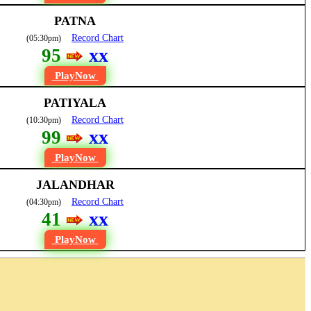
PATNA
Record Chart
(05:30pm)
xx
95
PlayNow
PATIYALA
Record Chart
(10:30pm)
xx
99
PlayNow
JALANDHAR
Record Chart
(04:30pm)
xx
41
PlayNow