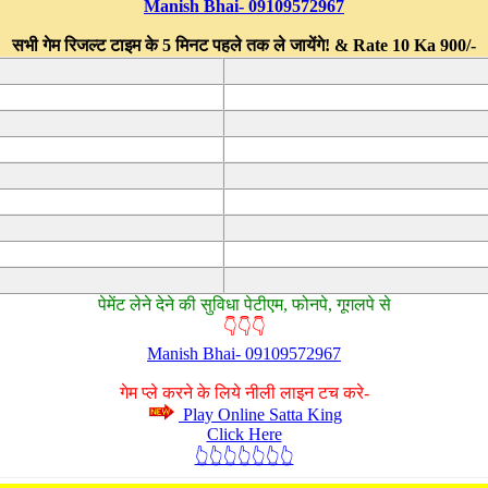
Manish Bhai- 09109572967
सभी गेम रिजल्ट टाइम के 5 मिनट पहले तक ले जायेंगे! & Rate 10 Ka 900/-
पेमेंट लेने देने की सुविधा पेटीएम, फोनपे, गूगलपे से
👇👇👇
Manish Bhai- 09109572967
गेम प्ले करने के लिये नीली लाइन टच करे-
Play Online Satta King
Click Here
👆👆👆👆👆👆👆