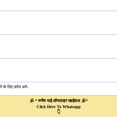
े के लिए कॉल करे-
🕉️ * मनीष भाई ऑनलाइन खाईवाल 🕉️*
Click Here To Whatsapp
👇