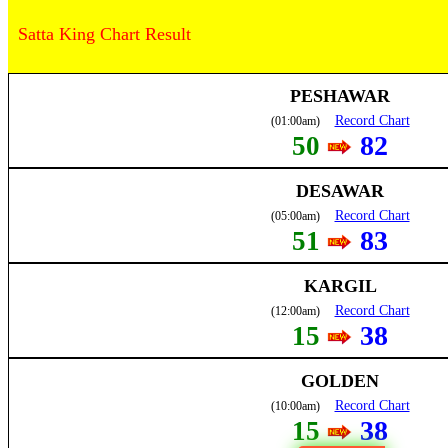
Satta King Chart Result
PESHAWAR
Record Chart
(01:00am)
82
50
DESAWAR
Record Chart
(05:00am)
83
51
KARGIL
Record Chart
(12:00am)
38
15
GOLDEN
Record Chart
(10:00am)
38
15