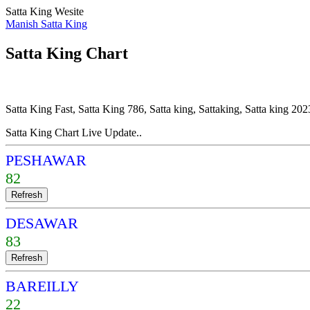
Satta King Wesite
Manish Satta King
Satta King Chart
Satta King Fast, Satta King 786, Satta king, Sattaking, Satta king 2023,
Satta King Chart Live Update..
PESHAWAR
82
Refresh
DESAWAR
83
Refresh
BAREILLY
22