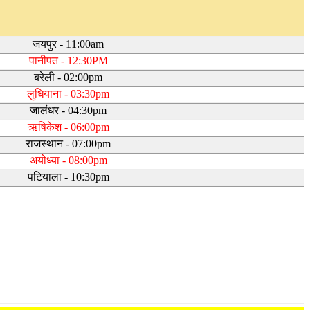
जयपुर - 11:00am
पानीपत - 12:30PM
बरेली - 02:00pm
लुधियाना - 03:30pm
जालंधर - 04:30pm
ऋषिकेश - 06:00pm
राजस्थान - 07:00pm
अयोध्या - 08:00pm
पटियाला - 10:30pm