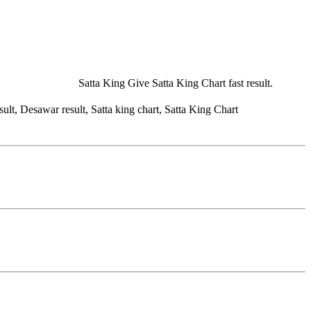
Satta King Give Satta King Chart fast result.
esult, Desawar result, Satta king chart, Satta King Chart