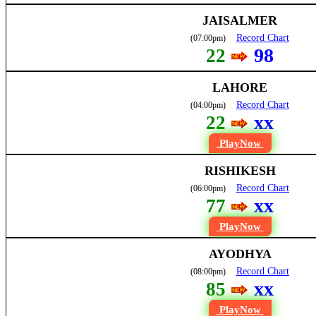
JAISALMER
Record Chart
(07:00pm)
98
22
LAHORE
Record Chart
(04:00pm)
xx
22
PlayNow
RISHIKESH
Record Chart
(06:00pm)
xx
77
PlayNow
AYODHYA
Record Chart
(08:00pm)
xx
85
PlayNow