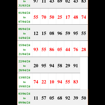
97
11
43
69
02
43
83
to
31/03/24
01/04/24
55
70
50
25
17
48
74
to
07/04/24
08/04/24
12
15
08
96
59
95
55
to
14/04/24
15/04/24
93
55
86
05
44
76
28
to
21/04/24
22/04/24
20
95
94
58
29
91
to
28/04/24
13/05/24
74
22
10
94
55
83
to
19/05/24
03/06/24
11
57
05
68
92
39
50
to
09/06/24