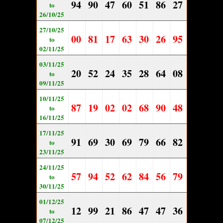
94
90
47
60
51
86
27
to
26/10/25
27/10/25
00
81
17
63
30
26
95
to
02/11/25
03/11/25
20
52
24
35
28
64
08
to
09/11/25
10/11/25
87
19
02
02
68
90
48
to
16/11/25
17/11/25
91
69
30
69
79
66
82
to
23/11/25
24/11/25
57
94
52
62
84
56
79
to
30/11/25
01/12/25
12
99
21
86
47
47
36
to
07/12/25