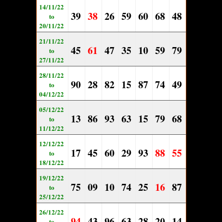
14/11/22
39
38
26
59
60
68
48
to
20/11/22
21/11/22
45
61
47
35
10
59
79
to
27/11/22
28/11/22
90
28
82
15
87
74
49
to
04/12/22
05/12/22
13
86
93
63
15
79
68
to
11/12/22
12/12/22
17
45
60
29
93
88
55
to
18/12/22
19/12/22
75
09
10
74
25
16
87
to
25/12/22
26/12/22
94
43
96
63
28
20
14
to