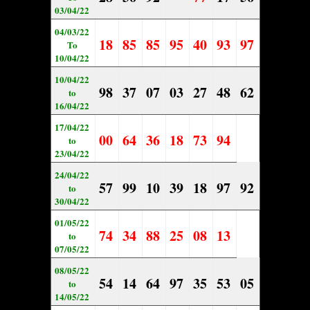
03/04/22
04/03/22
18
85
85
95
40
93
97
To
10/04/22
10/04/22
98
37
07
03
27
48
62
to
16/04/22
17/04/22
00
64
36
18
73
94
to
23/04/22
24/04/22
57
99
10
39
18
97
92
to
30/04/22
01/05/22
74
34
88
25
08
13
to
07/05/22
08/05/22
54
14
64
97
35
53
05
to
14/05/22