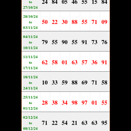
24
84
05
46
55
15
84
to
27/10/24
28/10/24
50
22
30
88
55
71
09
to
03/11/24
04/11/24
79
55
90
55
91
73
76
to
10/11/24
11/11/24
62
58
01
63
57
36
91
to
17/11/24
18/11/24
10
33
59
88
69
71
58
to
24/11/24
25/11/24
28
38
34
98
97
01
55
to
01/12/24
02/12/24
71
22
54
21
63
63
95
to
08/12/24