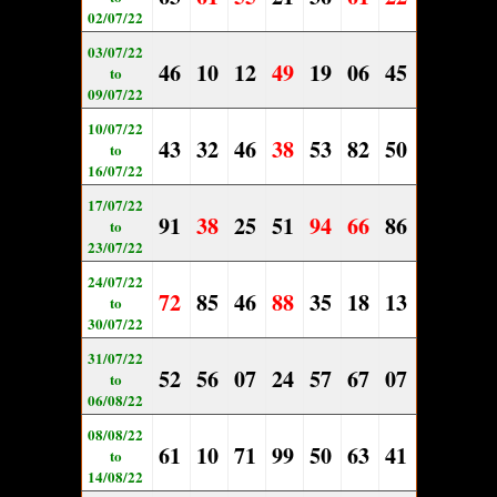
02/07/22
03/07/22
46
10
12
49
19
06
45
to
09/07/22
10/07/22
43
32
46
38
53
82
50
to
16/07/22
17/07/22
91
38
25
51
94
66
86
to
23/07/22
24/07/22
72
85
46
88
35
18
13
to
30/07/22
31/07/22
52
56
07
24
57
67
07
to
06/08/22
08/08/22
61
10
71
99
50
63
41
to
14/08/22