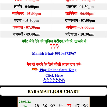
लाहौर - 04:00pm
जालंधर - 04:30pm
ग्वालियर - 05:00pm
ऋषिकेश - 06:00pm
पटना - 05:30pm
राजस्थान - 07:00pm
करनाल - 07:30pm
अयोध्या - 08:00pm
बारामती - 09:00pm
पटियाला - 10:30pm
पेमेंट लेने देने की सुविधा पेटीएम, फोनपे, गूगलपे से
👇👇👇
Manish Bhai- 09109572967
गेम प्ले करने के लिये नीली लाइन टच करे-
Play Online Satta King
Click Here
👆👆👆👆👆👆👆
BARAMATI JODI CHART
28/03/22
28
36
92
**
77
17
56
To