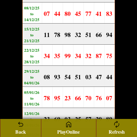
08/12/25
07
44
80
45
77
41
83
to
14/12/25
15/12/25
11
78
98
32
51
66
94
to
21/12/25
22/12/25
34
35
99
34
32
87
75
to
28/12/25
29/12/25
08
93
54
51
03
47
44
to
04/01/26
05/01/26
78
95
23
66
70
76
07
to
11/01/26
12/01/26
23
69
03
25
57
29
89
to
18/01/26
Back
PlayOnline
Refresh
19/01/26