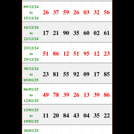
09/12/24
26
37
59
26
03
32
56
to
15/12/24
16/12/24
17
21
90
35
60
02
61
to
22/12/24
23/12/24
51
86
12
51
95
12
23
to
29/12/24
30/12/24
23
81
55
92
09
17
85
to
05/01/25
06/01/25
49
78
39
26
13
39
86
to
12/01/25
13/01/25
11
20
84
43
04
35
22
to
19/01/25
20/01/25