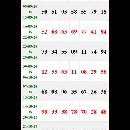
09/09/24
50
51
03
58
55
79
18
to
15/09/24
16/09/24
52
68
63
69
77
41
94
to
22/09/24
23/09/24
73
34
55
09
11
74
94
to
29/09/24
30/09/24
12
55
63
11
08
29
56
to
06/10/24
07/10/24
68
08
96
35
67
36
36
to
13/10/24
14/10/24
98
33
38
78
70
28
46
to
20/10/24
21/10/24