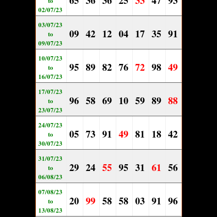
65
36
36
25
33
47
93
to
02/07/23
03/07/23
09
42
12
04
17
35
91
to
09/07/23
10/07/23
95
89
82
76
72
98
49
to
16/07/23
17/07/23
96
58
69
10
59
89
88
to
23/07/23
24/07/23
05
73
91
49
81
18
42
to
30/07/23
31/07/23
29
24
55
95
31
61
56
to
06/08/23
07/08/23
20
99
58
58
03
91
96
to
13/08/23