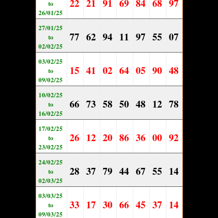
22
21
91
69
84
68
97
to
26/01/25
27/01/25
77
62
94
11
97
55
07
to
02/02/25
03/02/25
15
41
02
64
05
90
48
to
09/02/25
10/02/25
66
73
58
50
48
12
78
to
16/02/25
17/02/25
26
12
20
86
36
00
92
to
23/02/25
24/02/25
28
37
79
44
67
55
14
to
02/03/25
03/03/25
33
17
30
66
45
37
14
to
09/03/25