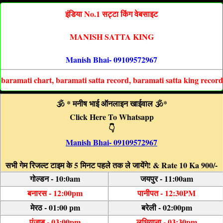
इंडिया No.1 सट्टा किंग वेबसाइट
MANISH SATTA KING
Manish Bhai- 09109572967
chart, baramati satta record, baramati satta king record, baramati b
🕉️ * मनीष भाई ऑनलाइन खाईवाल 🕉️*
Click Here To Whatsapp
👇
Manish Bhai- 09109572967
सभी गेम रिजल्ट टाइम के 5 मिनट पहले तक ले जायेंगे! & Rate 10 Ka 900/-
गोल्डन - 10:0am
जयपुर - 11:00am
बनारस - 12:00pm
पानीपत - 12:30PM
मेरठ - 01:00 pm
बरेली - 02:00pm
पंजाब - 03:00pm
लुधियाना - 03:30pm