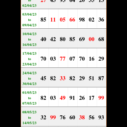
02/04/23
03/04/23
85
11
05
66
98
02
36
to
09/04/23
10/04/23
40
42
80
85
69
00
68
to
16/04/23
17/04/23
70
03
77
07
70
16
29
to
23/04/23
24/04/23
45
82
33
82
29
51
87
to
30/04/23
01/05/23
82
03
49
91
26
17
99
to
07/05/23
08/05/23
32
99
76
60
38
56
93
to
14/05/23