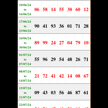
10/06/24
06
58
14
55
30
60
12
to
16/06/24
17/06/24
90
41
93
36
01
71
28
to
23/06/24
24/06/24
89
99
24
27
04
79
10
to
30/06/24
01/07/24
55
96
29
54
48
26
71
to
07/07/24
08/07/24
21
72
41
42
14
08
67
to
14/07/24
15/07/24
09
43
03
56
46
87
61
to
21/07/24
22/07/24