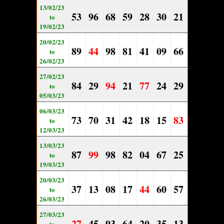
13/02/23
53
96
68
59
28
30
21
to
19/02/23
20/02/23
89
44
98
81
41
09
66
to
26/02/23
27/02/23
84
29
94
21
77
24
29
to
05/03/23
06/03/23
73
70
31
42
18
15
83
to
12/03/23
13/03/23
87
99
98
82
04
67
25
to
19/03/23
20/03/23
37
13
08
17
44
60
57
to
26/03/23
27/03/23
27
45
93
64
20
35
13
to