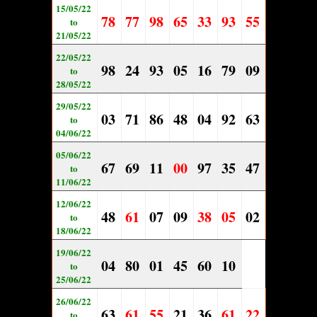
15/05/22
78
77
98
65
33
93
55
to
21/05/22
22/05/22
98
24
93
05
16
79
09
to
28/05/22
29/05/22
03
71
86
48
04
92
63
to
04/06/22
05/06/22
67
69
11
00
97
35
47
to
11/06/22
12/06/22
48
61
07
09
38
05
02
to
18/06/22
19/06/22
04
80
01
45
60
10
to
25/06/22
26/06/22
63
61
55
21
36
61
22
to