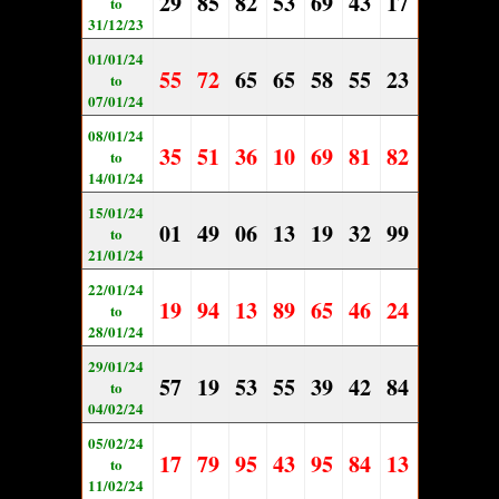
29
85
82
53
69
43
17
to
31/12/23
01/01/24
55
72
65
65
58
55
23
to
07/01/24
08/01/24
35
51
36
10
69
81
82
to
14/01/24
15/01/24
01
49
06
13
19
32
99
to
21/01/24
22/01/24
19
94
13
89
65
46
24
to
28/01/24
29/01/24
57
19
53
55
39
42
84
to
04/02/24
05/02/24
17
79
95
43
95
84
13
to
11/02/24