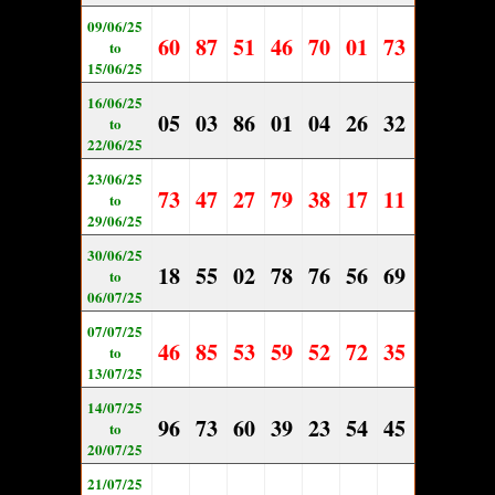
09/06/25
60
87
51
46
70
01
73
to
15/06/25
16/06/25
05
03
86
01
04
26
32
to
22/06/25
23/06/25
73
47
27
79
38
17
11
to
29/06/25
30/06/25
18
55
02
78
76
56
69
to
06/07/25
07/07/25
46
85
53
59
52
72
35
to
13/07/25
14/07/25
96
73
60
39
23
54
45
to
20/07/25
21/07/25