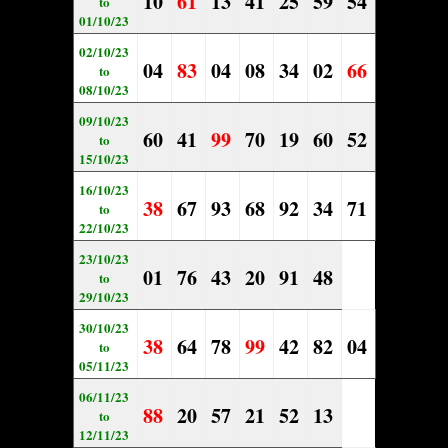
10
61
13
41
25
59
54
to
01/10/23
02/10/23
04
83
04
08
34
02
66
to
08/10/23
09/10/23
60
41
99
70
19
60
52
to
15/10/23
16/10/23
38
67
93
68
92
34
71
to
22/10/23
23/10/23
01
76
43
20
91
48
to
29/10/23
30/10/23
38
64
78
99
42
82
04
to
05/11/23
06/11/23
88
20
57
21
52
13
to
12/11/23