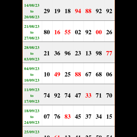
14/08/23
29
19
18
94
88
92
92
to
20/08/23
21/08/23
80
16
55
02
92
00
26
to
27/08/23
28/08/23
21
36
96
23
13
98
77
to
03/09/23
04/09/23
10
49
25
88
67
68
06
to
10/09/23
11/09/23
74
92
74
47
33
71
70
to
17/09/23
18/09/23
07
76
83
45
37
34
15
to
24/09/23
25/09/23