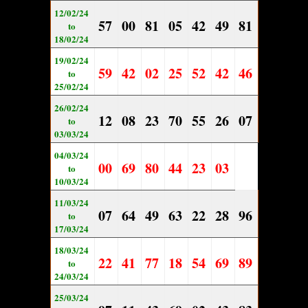
12/02/24
57
00
81
05
42
49
81
to
18/02/24
19/02/24
59
42
02
25
52
42
46
to
25/02/24
26/02/24
12
08
23
70
55
26
07
to
03/03/24
04/03/24
00
69
80
44
23
03
to
10/03/24
11/03/24
07
64
49
63
22
28
96
to
17/03/24
18/03/24
22
41
77
18
54
69
89
to
24/03/24
25/03/24