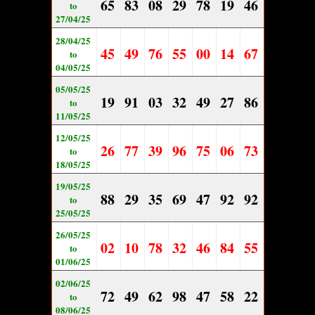
65
83
08
29
78
19
46
to
27/04/25
28/04/25
45
49
76
55
00
14
67
to
04/05/25
05/05/25
19
91
03
32
49
27
86
to
11/05/25
12/05/25
26
77
39
96
75
06
73
to
18/05/25
19/05/25
88
29
35
69
47
92
92
to
25/05/25
26/05/25
02
10
78
32
46
84
55
to
01/06/25
02/06/25
72
49
62
98
47
58
22
to
08/06/25