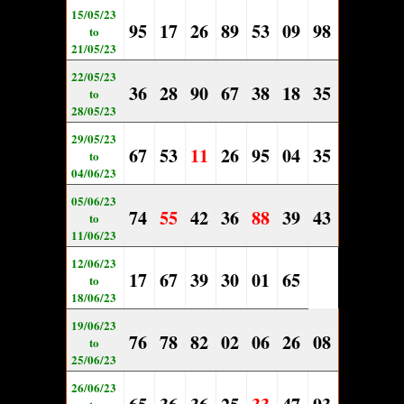
15/05/23
95
17
26
89
53
09
98
to
21/05/23
22/05/23
36
28
90
67
38
18
35
to
28/05/23
29/05/23
67
53
11
26
95
04
35
to
04/06/23
05/06/23
74
55
42
36
88
39
43
to
11/06/23
12/06/23
17
67
39
30
01
65
to
18/06/23
19/06/23
76
78
82
02
06
26
08
to
25/06/23
26/06/23