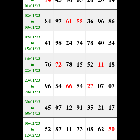
01/01/23
02/01/23
84
97
61
55
36
96
86
to
08/01/23
09/01/23
41
98
24
74
78
40
34
to
15/01/23
16/01/23
76
72
78
15
52
11
18
to
22/01/23
23/01/23
96
54
66
54
27
07
07
to
29/01/23
30/01/23
45
07
12
91
35
21
17
to
05/02/23
06/02/23
52
87
11
73
08
62
50
to
12/02/23