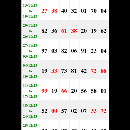
13/11/23
27
38
40
32
01
70
04
to
19/11/23
20/11/23
82
36
61
38
20
19
62
to
26/11/23
27/11/23
97
03
82
06
91
23
04
to
03/12/23
04/12/23
19
33
73
81
42
72
88
to
10/12/23
11/12/23
99
19
66
20
56
58
01
to
17/12/23
18/12/23
52
00
57
02
07
33
72
to
24/12/23
25/12/23