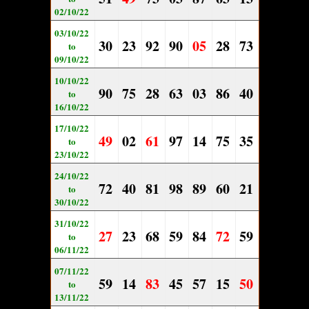
02/10/22
03/10/22
30
23
92
90
05
28
73
to
09/10/22
10/10/22
90
75
28
63
03
86
40
to
16/10/22
17/10/22
49
02
61
97
14
75
35
to
23/10/22
24/10/22
72
40
81
98
89
60
21
to
30/10/22
31/10/22
27
23
68
59
84
72
59
to
06/11/22
07/11/22
59
14
83
45
57
15
50
to
13/11/22