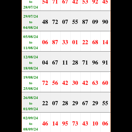
54
71
67
42
53
92
45
to
28/07/24
29/07/24
48
72
07
55
87
09
90
to
04/08/24
05/08/24
06
87
33
01
22
68
14
to
11/08/24
12/08/24
04
67
11
28
71
96
91
to
18/08/24
19/08/24
72
56
42
30
42
63
60
to
25/08/24
26/08/24
22
07
28
29
67
29
55
to
01/09/24
02/09/24
46
14
95
73
43
10
06
to
08/09/24