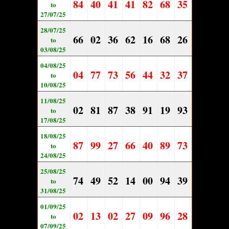
84
40
41
41
82
68
35
to
27/07/25
28/07/25
66
02
36
62
16
68
26
to
03/08/25
04/08/25
04
77
73
56
44
32
37
to
10/08/25
11/08/25
02
81
87
38
91
19
93
to
17/08/25
18/08/25
87
99
27
66
40
89
73
to
24/08/25
25/08/25
74
49
52
14
00
94
39
to
31/08/25
01/09/25
02
13
02
27
09
96
28
to
07/09/25