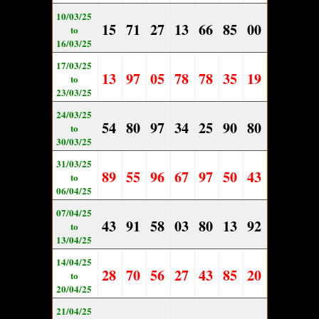
10/03/25
15
71
27
13
66
85
00
to
16/03/25
17/03/25
13
97
05
78
78
35
19
to
23/03/25
24/03/25
54
80
97
34
25
90
80
to
30/03/25
31/03/25
89
55
96
67
97
50
43
to
06/04/25
07/04/25
43
91
58
03
80
13
92
to
13/04/25
14/04/25
28
70
56
27
43
85
20
to
20/04/25
21/04/25