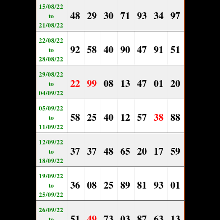
15/08/22
48
29
30
71
93
34
97
to
21/08/22
22/08/22
92
58
40
90
47
91
51
to
28/08/22
29/08/22
22
99
08
13
47
01
20
to
04/09/22
05/09/22
58
25
40
12
57
38
88
to
11/09/22
12/09/22
37
37
48
65
20
17
59
to
18/09/22
19/09/22
36
08
25
89
81
93
01
to
25/09/22
26/09/22
51
49
73
03
87
63
13
to