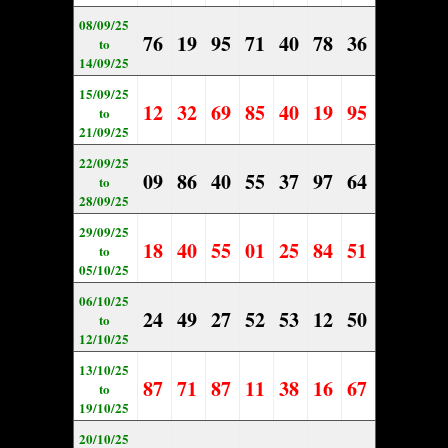
08/09/25
76
19
95
71
40
78
36
to
14/09/25
15/09/25
12
32
69
85
40
19
95
to
21/09/25
22/09/25
09
86
40
55
37
97
64
to
28/09/25
29/09/25
18
40
55
01
25
84
51
to
05/10/25
06/10/25
24
49
27
52
53
12
50
to
12/10/25
13/10/25
87
71
87
11
38
16
67
to
19/10/25
20/10/25