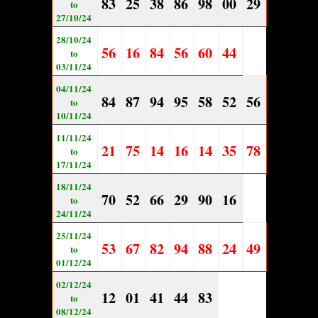
83
25
38
86
98
00
29
to
27/10/24
28/10/24
56
16
84
56
60
44
to
03/11/24
04/11/24
84
87
94
95
58
52
56
to
10/11/24
11/11/24
21
75
14
16
14
35
78
to
17/11/24
18/11/24
70
52
66
29
90
16
to
24/11/24
25/11/24
53
67
82
94
88
24
49
to
01/12/24
02/12/24
12
01
41
44
83
to
08/12/24