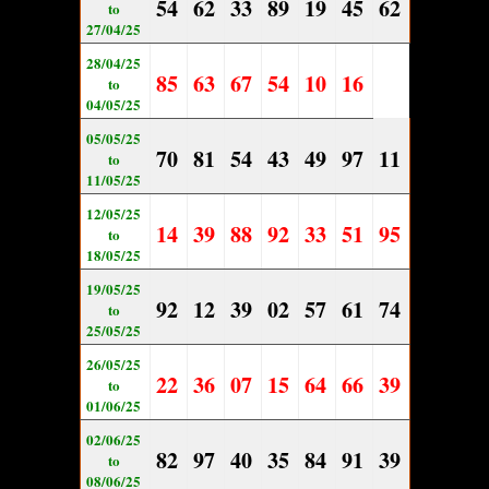
54
62
33
89
19
45
62
to
27/04/25
28/04/25
85
63
67
54
10
16
to
04/05/25
05/05/25
70
81
54
43
49
97
11
to
11/05/25
12/05/25
14
39
88
92
33
51
95
to
18/05/25
19/05/25
92
12
39
02
57
61
74
to
25/05/25
26/05/25
22
36
07
15
64
66
39
to
01/06/25
02/06/25
82
97
40
35
84
91
39
to
08/06/25