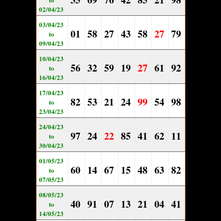
02/04/23
03/04/23
01
58
27
43
58
27
79
to
09/04/23
10/04/23
56
32
59
19
27
61
92
to
16/04/23
17/04/23
82
53
21
24
99
54
98
to
23/04/23
24/04/23
97
24
22
85
41
62
11
to
30/04/23
01/05/23
60
14
67
15
48
63
82
to
07/05/23
08/05/23
40
91
07
13
21
04
41
to
14/05/23