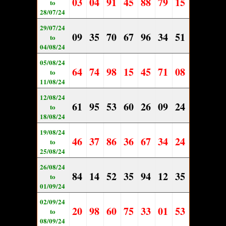
03
04
91
45
88
79
15
to
28/07/24
29/07/24
09
35
70
67
96
34
51
to
04/08/24
05/08/24
64
74
98
15
45
71
08
to
11/08/24
12/08/24
61
95
53
60
26
09
24
to
18/08/24
19/08/24
46
37
86
36
67
34
24
to
25/08/24
26/08/24
84
14
52
35
94
12
35
to
01/09/24
02/09/24
20
98
60
75
33
01
53
to
08/09/24