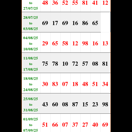
48
36
52
55
81
41
12
to
27/07/25
28/07/25
69
17
69
16
86
65
to
03/08/25
04/08/25
29
65
58
12
98
16
13
to
10/08/25
11/08/25
75
78
10
72
57
08
81
to
17/08/25
18/08/25
30
83
07
18
48
51
34
to
24/08/25
25/08/25
43
60
08
87
15
23
98
to
31/08/25
01/09/25
51
66
07
37
27
40
69
to
07/09/25