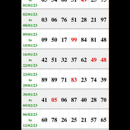
01/01/23
02/01/23
03
06
76
51
28
21
97
to
08/01/23
09/01/23
09
50
17
99
84
81
48
to
15/01/23
16/01/23
42
51
32
37
62
49
48
to
22/01/23
23/01/23
89
89
71
83
23
74
39
to
29/01/23
30/01/23
41
05
06
87
40
28
70
to
05/02/23
06/02/23
60
78
26
25
21
57
65
to
12/02/23