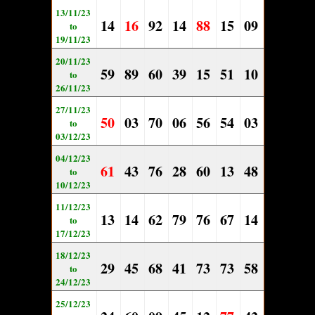
13/11/23
14
16
92
14
88
15
09
to
19/11/23
20/11/23
59
89
60
39
15
51
10
to
26/11/23
27/11/23
50
03
70
06
56
54
03
to
03/12/23
04/12/23
61
43
76
28
60
13
48
to
10/12/23
11/12/23
13
14
62
79
76
67
14
to
17/12/23
18/12/23
29
45
68
41
73
73
58
to
24/12/23
25/12/23