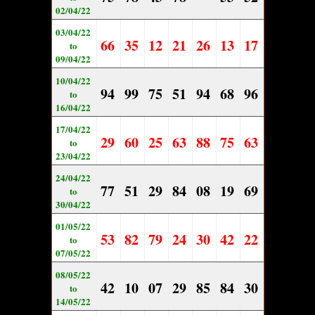
02/04/22
03/04/22
66
35
12
21
26
13
17
to
09/04/22
10/04/22
94
99
75
51
94
68
96
to
16/04/22
17/04/22
29
60
25
63
88
75
63
to
23/04/22
24/04/22
77
51
29
84
08
19
69
to
30/04/22
01/05/22
53
82
79
24
30
42
22
to
07/05/22
08/05/22
42
10
07
29
85
84
30
to
14/05/22