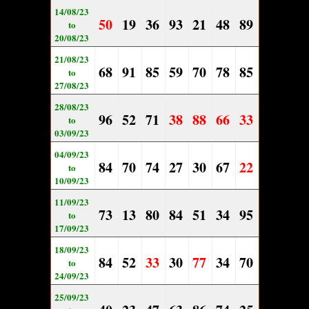
14/08/23
50
19
36
93
21
48
89
to
20/08/23
21/08/23
68
91
85
59
70
78
85
to
27/08/23
28/08/23
96
52
71
38
88
66
33
to
03/09/23
04/09/23
84
70
74
27
30
67
22
to
10/09/23
11/09/23
73
13
80
84
51
34
95
to
17/09/23
18/09/23
84
52
33
30
77
34
70
to
24/09/23
25/09/23