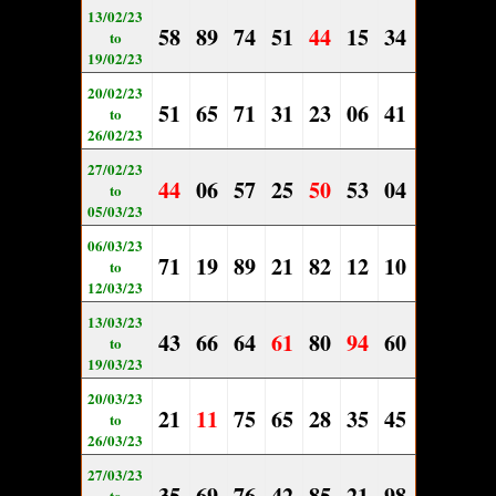
13/02/23
58
89
74
51
44
15
34
to
19/02/23
20/02/23
51
65
71
31
23
06
41
to
26/02/23
27/02/23
44
06
57
25
50
53
04
to
05/03/23
06/03/23
71
19
89
21
82
12
10
to
12/03/23
13/03/23
43
66
64
61
80
94
60
to
19/03/23
20/03/23
21
11
75
65
28
35
45
to
26/03/23
27/03/23
35
69
76
42
85
21
98
to