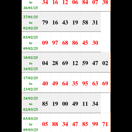
34
16
12
06
84
07
38
to
26/01/25
27/01/25
79
16
43
19
58
31
to
02/02/25
03/02/25
09
97
68
86
45
30
to
09/02/25
10/02/25
04
28
69
12
59
47
02
to
16/02/25
17/02/25
40
49
64
35
95
63
69
to
23/02/25
24/02/25
85
19
00
49
11
34
to
02/03/25
03/03/25
05
88
34
47
85
99
71
to
09/03/25