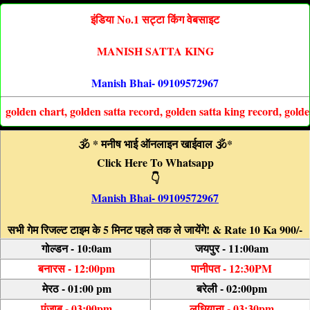
इंडिया No.1 सट्टा किंग वेबसाइट
MANISH SATTA KING
Manish Bhai- 09109572967
art, golden satta record, golden satta king record, golden bazar resu
🕉️ * मनीष भाई ऑनलाइन खाईवाल 🕉️*
Click Here To Whatsapp
👇
Manish Bhai- 09109572967
सभी गेम रिजल्ट टाइम के 5 मिनट पहले तक ले जायेंगे! & Rate 10 Ka 900/-
गोल्डन - 10:0am
जयपुर - 11:00am
बनारस - 12:00pm
पानीपत - 12:30PM
मेरठ - 01:00 pm
बरेली - 02:00pm
पंजाब - 03:00pm
लुधियाना - 03:30pm