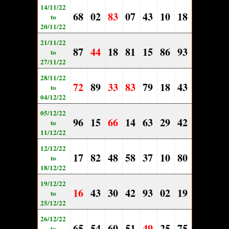
14/11/22
68
02
83
07
43
10
18
to
20/11/22
21/11/22
87
44
18
81
15
86
93
to
27/11/22
28/11/22
72
89
33
83
79
18
43
to
04/12/22
05/12/22
96
15
66
14
63
29
42
to
11/12/22
12/12/22
17
82
48
58
37
10
80
to
18/12/22
19/12/22
16
43
30
42
93
02
19
to
25/12/22
26/12/22
65
54
60
51
49
25
75
to