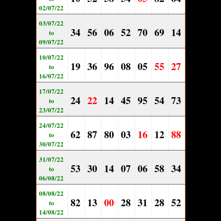
02/07/22
03/07/22
34
56
06
52
70
69
14
to
09/07/22
10/07/22
19
36
96
08
05
55
27
to
16/07/22
17/07/22
24
22
14
45
95
54
73
to
23/07/22
24/07/22
62
87
80
03
16
12
88
to
30/07/22
31/07/22
53
30
14
07
06
58
34
to
06/08/22
08/08/22
82
13
00
28
31
28
52
to
14/08/22