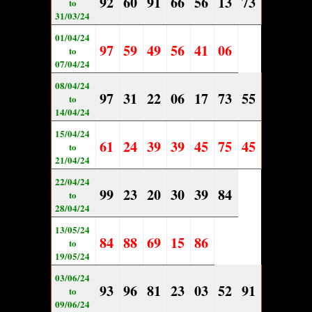
92
60
91
66
56
13
73
to
31/03/24
01/04/24
97
59
49
56
41
06
to
07/04/24
08/04/24
97
31
22
06
17
73
55
to
14/04/24
15/04/24
61
24
39
39
45
75
45
to
21/04/24
22/04/24
99
23
20
30
39
84
to
28/04/24
13/05/24
84
88
69
15
86
to
19/05/24
03/06/24
93
96
81
23
03
52
91
to
09/06/24