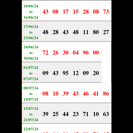
10/06/24
43
08
17
15
28
08
73
to
16/06/24
17/06/24
48
28
43
48
11
80
27
to
23/06/24
24/06/24
72
26
30
04
96
00
to
30/06/24
01/07/24
09
43
95
12
09
20
to
07/07/24
08/07/24
08
10
39
43
46
41
86
to
14/07/24
15/07/24
39
25
44
23
71
10
63
to
21/07/24
22/07/24