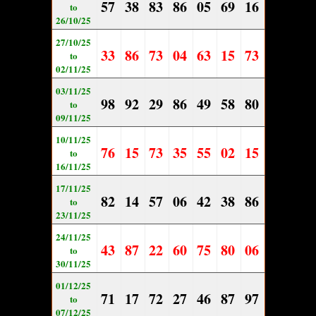
57
38
83
86
05
69
16
to
26/10/25
27/10/25
33
86
73
04
63
15
73
to
02/11/25
03/11/25
98
92
29
86
49
58
80
to
09/11/25
10/11/25
76
15
73
35
55
02
15
to
16/11/25
17/11/25
82
14
57
06
42
38
86
to
23/11/25
24/11/25
43
87
22
60
75
80
06
to
30/11/25
01/12/25
71
17
72
27
46
87
97
to
07/12/25