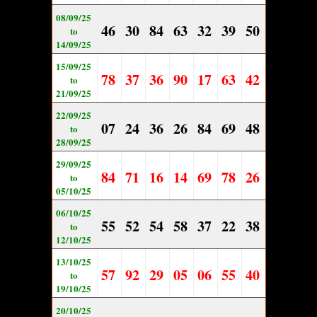
08/09/25
46
30
84
63
32
39
50
to
14/09/25
15/09/25
78
37
36
90
17
63
42
to
21/09/25
22/09/25
07
24
36
26
84
69
48
to
28/09/25
29/09/25
84
71
16
14
69
78
26
to
05/10/25
06/10/25
55
52
54
58
37
22
38
to
12/10/25
13/10/25
57
92
29
05
06
55
40
to
19/10/25
20/10/25