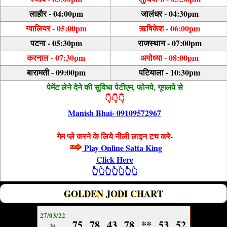
लाहौर - 04:00pm
जालंधर - 04:30pm
ग्वालियर - 05:00pm
ऋषिकेश - 06:00pm
पटना - 05:30pm
राजस्थान - 07:00pm
करनाल - 07:30pm
अयोध्या - 08:00pm
बारामती - 09:00pm
पटियाला - 10:30pm
पेमेंट लेने देने की सुविधा पेटीएम, फोनपे, गूगलपे से
👇👇👇
Manish Bhai- 09109572967
गेम प्ले करने के लिये नीली लाइन टच करे-
Play Online Satta King
Click Here
👆👆👆👆👆👆👆
GOLDEN JODI CHART
27/03/22
75
78
43
78
**
53
52
to