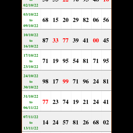
02/10/22
03/10/22
68
15
20
29
82
06
56
to
09/10/22
10/10/22
87
33
77
39
41
00
45
to
16/10/22
17/10/22
71
19
95
54
81
71
95
to
23/10/22
24/10/22
98
17
99
71
96
24
81
to
30/10/22
31/10/22
77
23
74
19
21
24
41
to
06/11/22
07/11/22
14
24
57
81
26
68
02
to
13/11/22