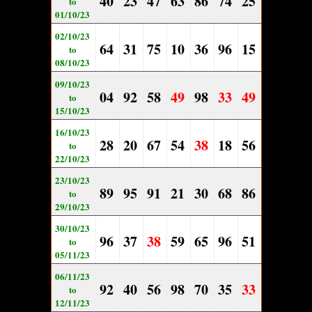
40
23
47
63
86
74
25
to
01/10/23
02/10/23
64
31
75
10
36
96
15
to
08/10/23
09/10/23
04
92
58
49
98
33
49
to
15/10/23
16/10/23
28
20
67
54
38
18
56
to
22/10/23
23/10/23
89
95
91
21
30
68
86
to
29/10/23
30/10/23
96
37
38
59
65
96
51
to
05/11/23
06/11/23
92
40
56
98
70
35
33
to
12/11/23