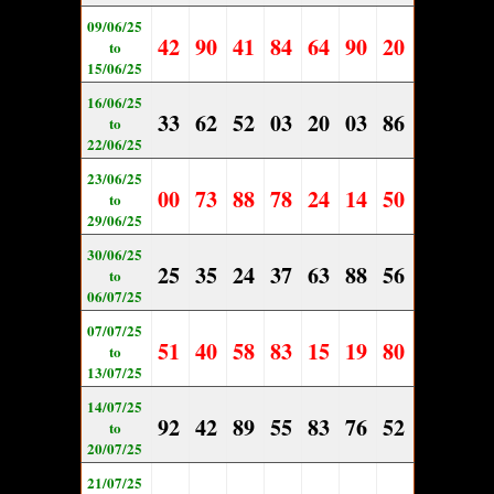
09/06/25
42
90
41
84
64
90
20
to
15/06/25
16/06/25
33
62
52
03
20
03
86
to
22/06/25
23/06/25
00
73
88
78
24
14
50
to
29/06/25
30/06/25
25
35
24
37
63
88
56
to
06/07/25
07/07/25
51
40
58
83
15
19
80
to
13/07/25
14/07/25
92
42
89
55
83
76
52
to
20/07/25
21/07/25