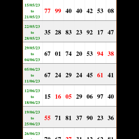
15/05/23
77
99
40
40
42
53
08
to
21/05/23
22/05/23
35
28
83
23
92
17
47
to
28/05/23
29/05/23
67
01
74
20
53
94
38
to
04/06/23
05/06/23
67
24
29
24
45
61
41
to
11/06/23
12/06/23
15
16
05
29
06
97
40
to
18/06/23
19/06/23
55
71
81
37
90
23
36
to
25/06/23
26/06/23