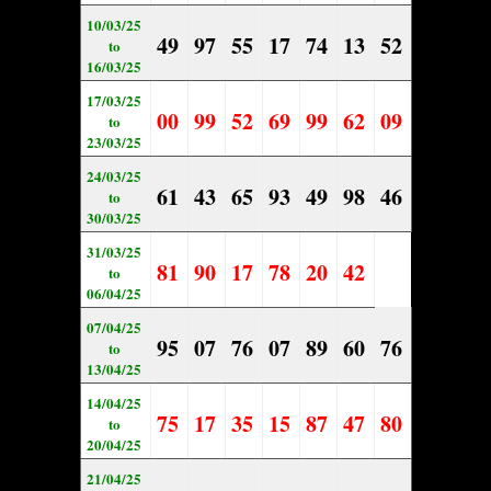
10/03/25
49
97
55
17
74
13
52
to
16/03/25
17/03/25
00
99
52
69
99
62
09
to
23/03/25
24/03/25
61
43
65
93
49
98
46
to
30/03/25
31/03/25
81
90
17
78
20
42
to
06/04/25
07/04/25
95
07
76
07
89
60
76
to
13/04/25
14/04/25
75
17
35
15
87
47
80
to
20/04/25
21/04/25