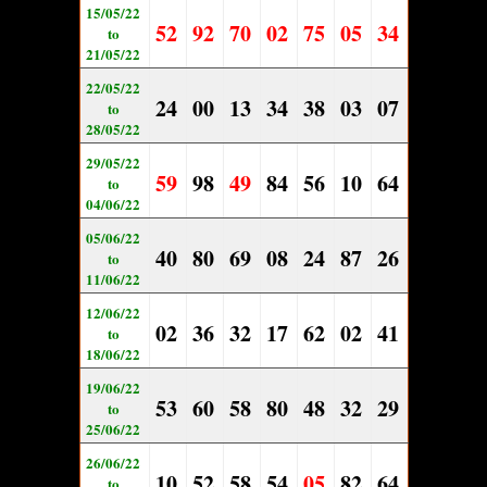
15/05/22
52
92
70
02
75
05
34
to
21/05/22
22/05/22
24
00
13
34
38
03
07
to
28/05/22
29/05/22
59
98
49
84
56
10
64
to
04/06/22
05/06/22
40
80
69
08
24
87
26
to
11/06/22
12/06/22
02
36
32
17
62
02
41
to
18/06/22
19/06/22
53
60
58
80
48
32
29
to
25/06/22
26/06/22
10
52
58
54
05
82
64
to