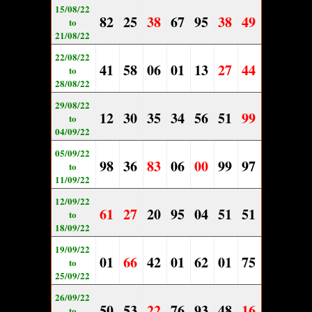
15/08/22
82
25
38
67
95
38
49
to
21/08/22
22/08/22
41
58
06
01
13
27
44
to
28/08/22
29/08/22
12
30
35
34
56
51
99
to
04/09/22
05/09/22
98
36
83
06
00
99
97
to
11/09/22
12/09/22
61
27
20
95
04
51
51
to
18/09/22
19/09/22
01
66
42
01
62
01
75
to
25/09/22
26/09/22
50
53
22
76
93
48
16
to