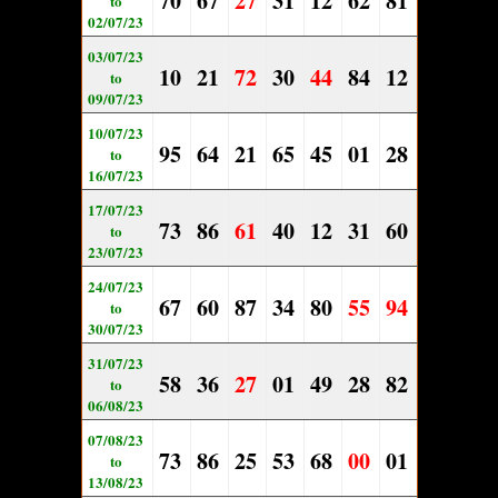
70
67
27
31
12
62
81
to
02/07/23
03/07/23
10
21
72
30
44
84
12
to
09/07/23
10/07/23
95
64
21
65
45
01
28
to
16/07/23
17/07/23
73
86
61
40
12
31
60
to
23/07/23
24/07/23
67
60
87
34
80
55
94
to
30/07/23
31/07/23
58
36
27
01
49
28
82
to
06/08/23
07/08/23
73
86
25
53
68
00
01
to
13/08/23