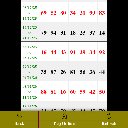
08/12/25
69
52
80
34
31
99
83
to
14/12/25
15/12/25
79
94
31
18
23
37
14
to
21/12/25
22/12/25
16
44
43
91
29
34
92
to
28/12/25
29/12/25
35
87
26
81
56
36
44
to
04/01/26
05/01/26
88
81
16
60
59
42
50
to
11/01/26
12/01/26
33
15
50
65
24
45
79
to
18/01/26
Back
PlayOnline
Refresh
19/01/26