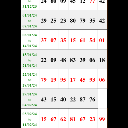
24
60
09
45
12
77
42
to
31/12/23
01/01/24
29
25
23
80
79
35
42
to
07/01/24
08/01/24
37
07
35
15
61
54
01
to
14/01/24
15/01/24
22
09
48
83
39
06
18
to
21/01/24
22/01/24
79
19
95
17
45
93
06
to
28/01/24
29/01/24
43
15
40
22
87
76
to
04/02/24
05/02/24
15
67
62
81
67
23
99
to
11/02/24