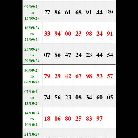
09/09/24
27
86
61
68
91
44
29
to
15/09/24
16/09/24
33
94
00
23
98
24
91
to
22/09/24
23/09/24
07
86
47
24
23
44
54
to
29/09/24
30/09/24
79
29
42
67
98
53
57
to
06/10/24
07/10/24
74
56
23
08
34
60
05
to
13/10/24
14/10/24
18
06
80
25
83
97
to
20/10/24
21/10/24