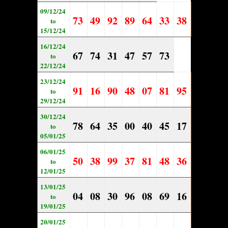
09/12/24
73
49
92
89
64
33
38
to
15/12/24
16/12/24
67
74
31
47
57
73
to
22/12/24
23/12/24
91
16
90
48
07
81
95
to
29/12/24
30/12/24
78
64
35
00
40
45
17
to
05/01/25
06/01/25
50
38
99
37
81
48
36
to
12/01/25
13/01/25
04
08
30
96
08
69
16
to
19/01/25
20/01/25