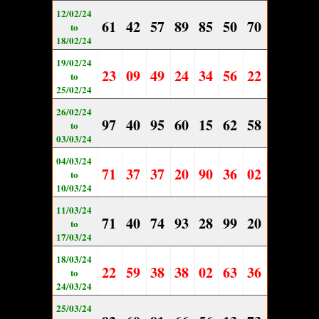
12/02/24
61
42
57
89
85
50
70
to
18/02/24
19/02/24
23
09
49
24
34
56
22
to
25/02/24
26/02/24
97
40
95
60
15
62
58
to
03/03/24
04/03/24
71
37
37
20
90
36
02
to
10/03/24
11/03/24
71
40
74
93
28
99
20
to
17/03/24
18/03/24
22
59
38
38
02
63
36
to
24/03/24
25/03/24