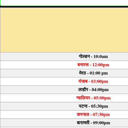
गोल्डन - 10:0am
बनारस - 12:00pm
मेरठ - 01:00 pm
पंजाब - 03:00pm
लाहौर - 04:00pm
ग्वालियर - 05:00pm
पटना - 05:30pm
करनाल - 07:30pm
बारामती - 09:00pm