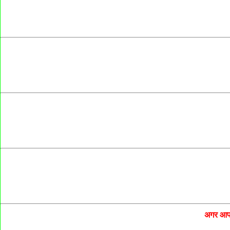
अगर आप 