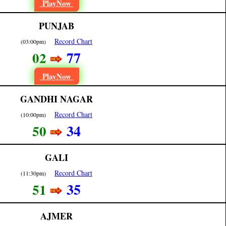
PlayNow
PUNJAB
Record Chart
(03:00pm)
77
02
PlayNow
GANDHI NAGAR
Record Chart
(10:00pm)
34
50
GALI
Record Chart
(11:30pm)
35
51
AJMER