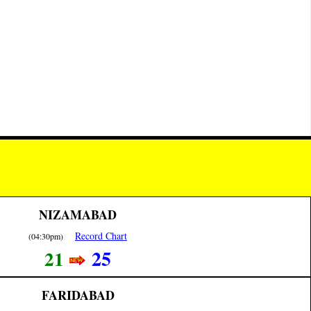
NIZAMABAD
Record Chart
(04:30pm)
25
21
FARIDABAD