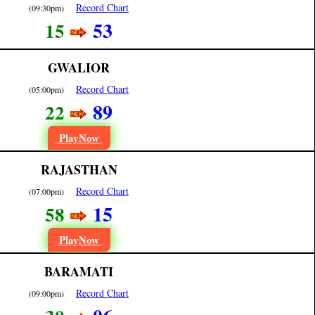
Record Chart
(09:30pm)
53
15
GWALIOR
Record Chart
(05:00pm)
89
22
PlayNow
RAJASTHAN
Record Chart
(07:00pm)
15
58
PlayNow
BARAMATI
Record Chart
(09:00pm)