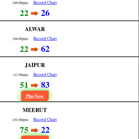
Record Chart
(06:00pm)
26
22
ALWAR
Record Chart
(04:00pm)
62
22
JAIPUR
Record Chart
(11:00am)
83
51
PlayNow
MEERUT
Record Chart
(01:00pm)
22
75