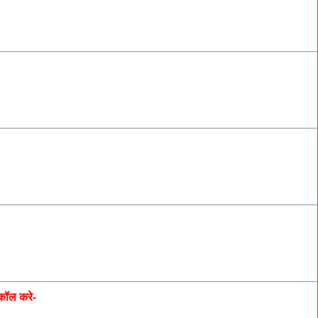
कॉल करे-