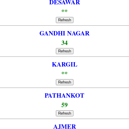
DESAWAR
**
Refresh
GANDHI NAGAR
34
Refresh
KARGIL
**
Refresh
PATHANKOT
59
Refresh
AJMER